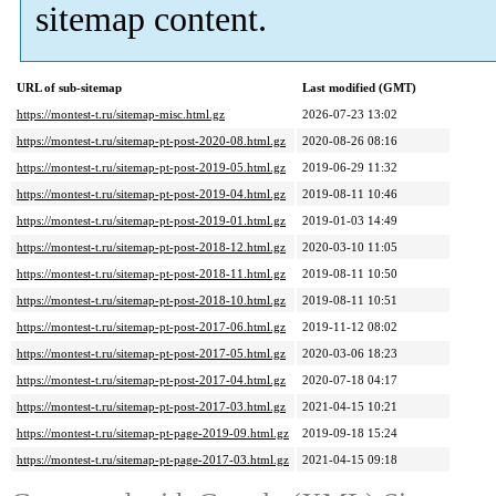
sitemap content.
URL of sub-sitemap
Last modified (GMT)
https://montest-t.ru/sitemap-misc.html.gz
2026-07-23 13:02
https://montest-t.ru/sitemap-pt-post-2020-08.html.gz
2020-08-26 08:16
https://montest-t.ru/sitemap-pt-post-2019-05.html.gz
2019-06-29 11:32
https://montest-t.ru/sitemap-pt-post-2019-04.html.gz
2019-08-11 10:46
https://montest-t.ru/sitemap-pt-post-2019-01.html.gz
2019-01-03 14:49
https://montest-t.ru/sitemap-pt-post-2018-12.html.gz
2020-03-10 11:05
https://montest-t.ru/sitemap-pt-post-2018-11.html.gz
2019-08-11 10:50
https://montest-t.ru/sitemap-pt-post-2018-10.html.gz
2019-08-11 10:51
https://montest-t.ru/sitemap-pt-post-2017-06.html.gz
2019-11-12 08:02
https://montest-t.ru/sitemap-pt-post-2017-05.html.gz
2020-03-06 18:23
https://montest-t.ru/sitemap-pt-post-2017-04.html.gz
2020-07-18 04:17
https://montest-t.ru/sitemap-pt-post-2017-03.html.gz
2021-04-15 10:21
https://montest-t.ru/sitemap-pt-page-2019-09.html.gz
2019-09-18 15:24
https://montest-t.ru/sitemap-pt-page-2017-03.html.gz
2021-04-15 09:18