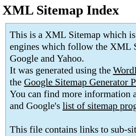
XML Sitemap Index
This is a XML Sitemap which is
engines which follow the XML S
Google and Yahoo.
It was generated using the
Word
the
Google Sitemap Generator P
You can find more information
and Google's
list of sitemap pr
This file contains links to sub-s