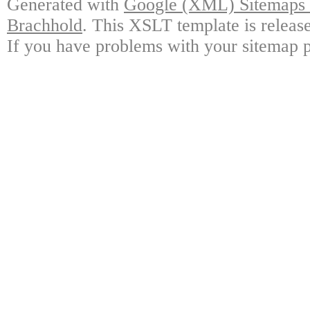
Generated with
Google (XML) Sitemaps G
Brachhold
. This XSLT template is releas
If you have problems with your sitemap p